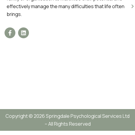
effectively manage the many difficulties that life often
brings.
Copyright © 2026 Springdale Psychological Services Ltd
– All Rights Reserved