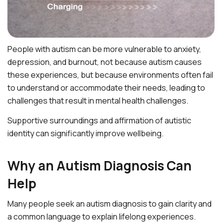
People with autism can be more vulnerable to anxiety,
depression, and burnout, not because autism causes
these experiences, but because environments often fail
to understand or accommodate their needs, leading to
challenges that result in mental health challenges.
Supportive surroundings and affirmation of autistic
identity can significantly improve wellbeing.
Why an Autism Diagnosis Can
Help
Many people seek an autism diagnosis to gain clarity and
a common language to explain lifelong experiences.