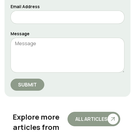
Email Address
Message
SUBMIT
Explore more
ALL ARTICLES
articles from