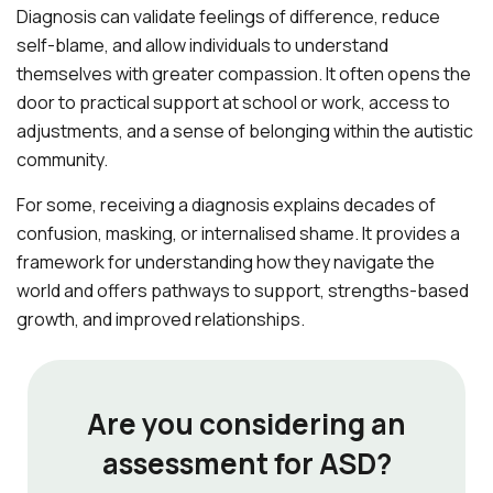
Diagnosis can validate feelings of difference, reduce
self-blame, and allow individuals to understand
themselves with greater compassion. It often opens the
door to practical support at school or work, access to
adjustments, and a sense of belonging within the autistic
community.
For some, receiving a diagnosis explains decades of
confusion, masking, or internalised shame. It provides a
framework for understanding how they navigate the
world and offers pathways to support, strengths-based
growth, and improved relationships.
Are you considering an
assessment for ASD?