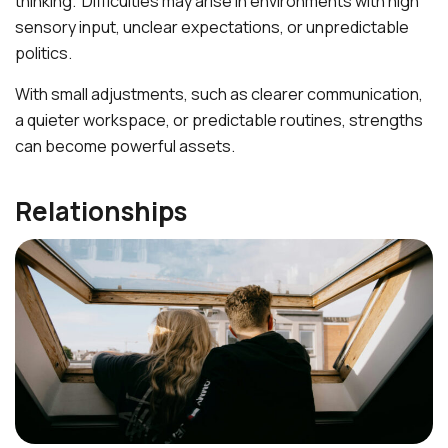
thinking. Difficulties may arise in environments with high
sensory input, unclear expectations, or unpredictable
politics.
With small adjustments, such as clearer communication,
a quieter workspace, or predictable routines, strengths
can become powerful assets.
Relationships