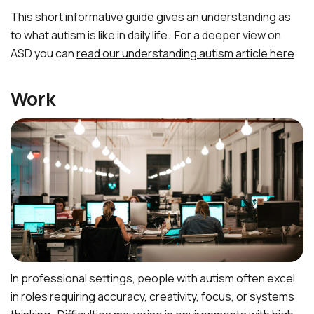
This short informative guide gives an understanding as
to what autism is like in daily life. For a deeper view on
ASD you can
read our understanding autism article here
.
Work
In professional settings, people with autism often excel
in roles requiring accuracy, creativity, focus, or systems