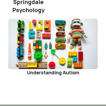
Springdale
Psychology
Understanding Autism