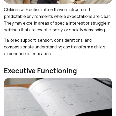
Children with autism often thrive in structured,
predictable environments where expectations are clear.
They may excel in areas of special interest or struggle in
settings that are chaotic, noisy, or socially demanding.
Tailored support, sensory considerations, and
compassionate understanding can transform a child’s
experience of education.
Executive Functioning