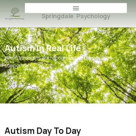
Springdale Psychology
Autism In Real Life
When strengths are recognised and needs are
supported
Autism Day To Day