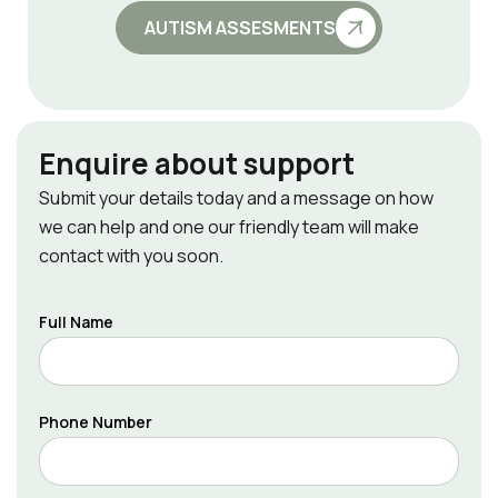
AUTISM ASSESMENTS
Enquire about support
Submit your details today and a message on how
we can help and one our friendly team will make
contact with you soon.
Full Name
Phone Number