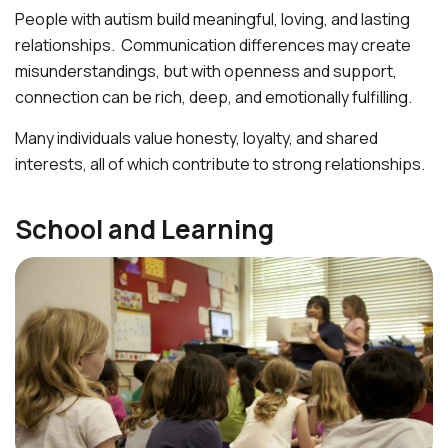
People with autism build meaningful, loving, and lasting
relationships. Communication differences may create
misunderstandings, but with openness and support,
connection can be rich, deep, and emotionally fulfilling.
Many individuals value honesty, loyalty, and shared
interests, all of which contribute to strong relationships.
School and Learning