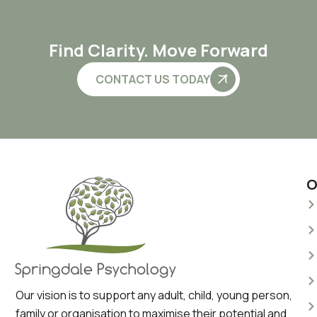
Find Clarity. Move Forward
CONTACT US TODAY
O
Our vision is to support any adult, child, young person,
family or organisation to maximise their potential and