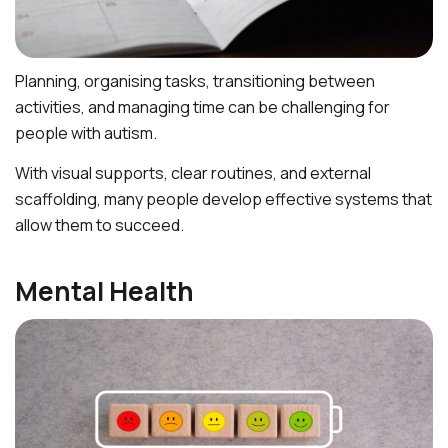
Planning, organising tasks, transitioning between
activities, and managing time can be challenging for
people with autism.
With visual supports, clear routines, and external
scaffolding, many people develop effective systems that
allow them to succeed.
Mental Health